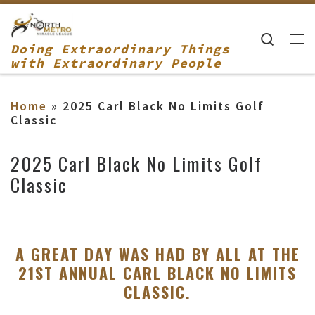
Skip to content
Searc
Doing Extraordinary Things
Me
with Extraordinary People
Home
»
2025 Carl Black No Limits Golf
Classic
2025 Carl Black No Limits Golf
Classic
A GREAT DAY WAS HAD BY ALL AT THE
21ST ANNUAL CARL BLACK NO LIMITS
CLASSIC.