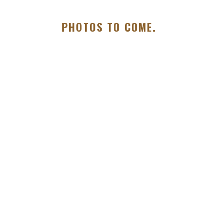
PHOTOS TO COME.