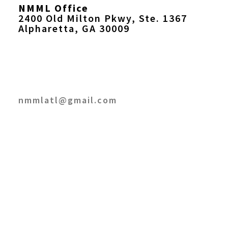
NMML Office
2400 Old Milton Pkwy, Ste. 1367
Alpharetta, GA 30009
nmmlatl@gmail.com