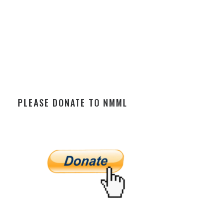
PLEASE DONATE TO NMML